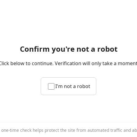
Confirm you're not a robot
Click below to continue. Verification will only take a moment
I'm not a robot
 one-time check helps protect the site from automated traffic and a