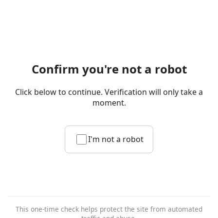
Confirm you're not a robot
Click below to continue. Verification will only take a
moment.
I'm not a robot
This one-time check helps protect the site from automated