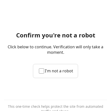
Confirm you're not a robot
Click below to continue. Verification will only take a
moment.
I'm not a robot
This one-time check helps protect the site from automated