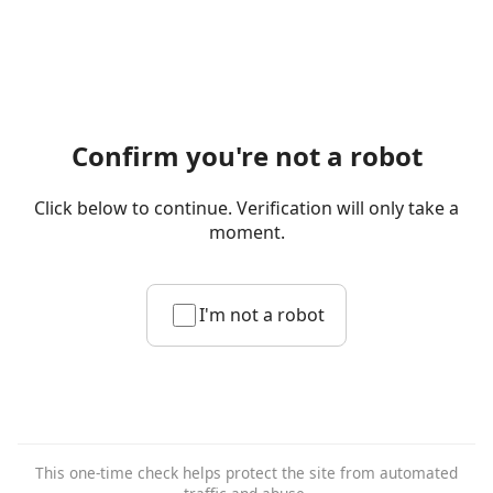
Confirm you're not a robot
Click below to continue. Verification will only take a
moment.
I'm not a robot
This one-time check helps protect the site from automated