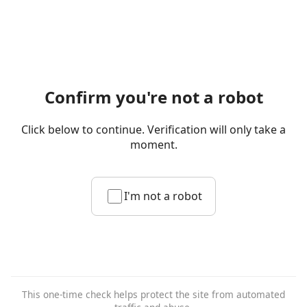
Confirm you're not a robot
Click below to continue. Verification will only take a
moment.
I'm not a robot
This one-time check helps protect the site from automated