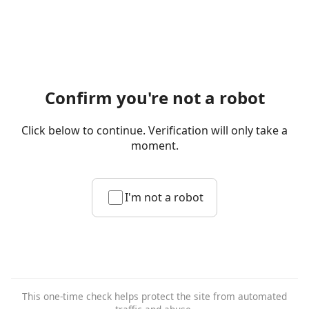
Confirm you're not a robot
Click below to continue. Verification will only take a
moment.
I'm not a robot
This one-time check helps protect the site from automated