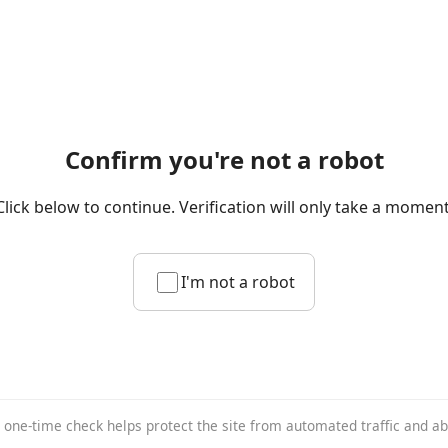
Confirm you're not a robot
Click below to continue. Verification will only take a moment
I'm not a robot
 one-time check helps protect the site from automated traffic and a