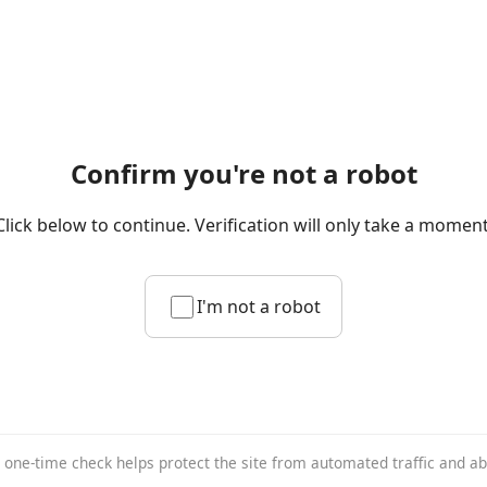
Confirm you're not a robot
Click below to continue. Verification will only take a moment
I'm not a robot
 one-time check helps protect the site from automated traffic and a