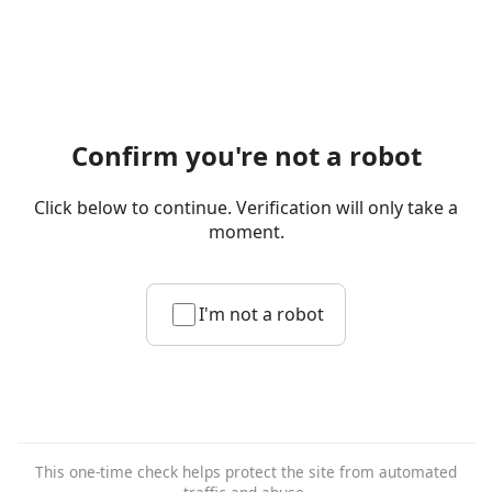
Confirm you're not a robot
Click below to continue. Verification will only take a
moment.
I'm not a robot
This one-time check helps protect the site from automated