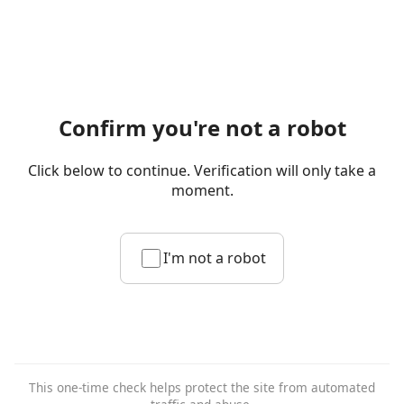
Confirm you're not a robot
Click below to continue. Verification will only take a
moment.
I'm not a robot
This one-time check helps protect the site from automated