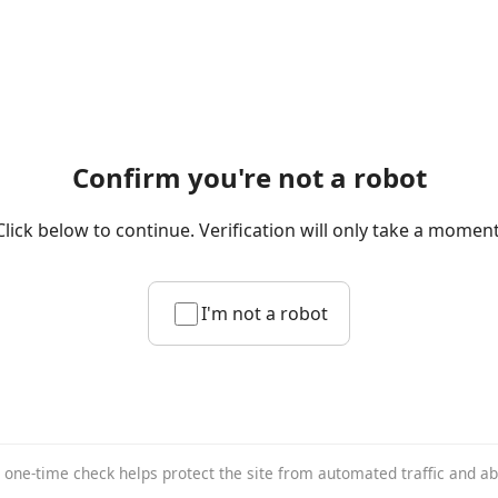
Confirm you're not a robot
Click below to continue. Verification will only take a moment
I'm not a robot
 one-time check helps protect the site from automated traffic and a