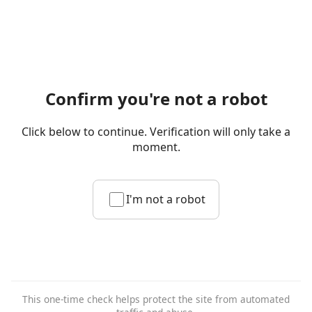
Confirm you're not a robot
Click below to continue. Verification will only take a
moment.
I'm not a robot
This one-time check helps protect the site from automated