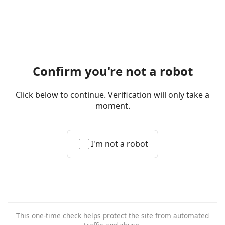
Confirm you're not a robot
Click below to continue. Verification will only take a
moment.
I'm not a robot
This one-time check helps protect the site from automated