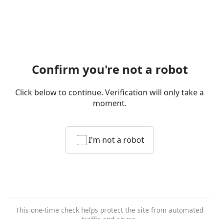
Confirm you're not a robot
Click below to continue. Verification will only take a
moment.
I'm not a robot
This one-time check helps protect the site from automated