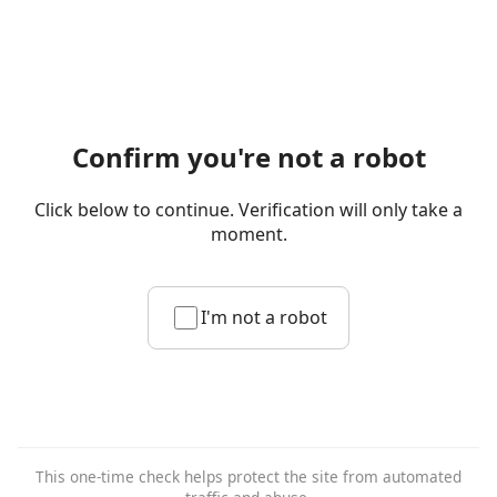
Confirm you're not a robot
Click below to continue. Verification will only take a
moment.
I'm not a robot
This one-time check helps protect the site from automated