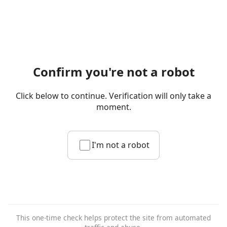
Confirm you're not a robot
Click below to continue. Verification will only take a
moment.
I'm not a robot
This one-time check helps protect the site from automated