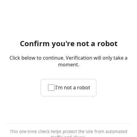
Confirm you're not a robot
Click below to continue. Verification will only take a
moment.
I'm not a robot
This one-time check helps protect the site from automated