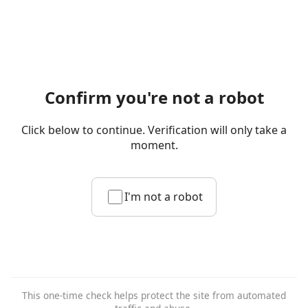
Confirm you're not a robot
Click below to continue. Verification will only take a
moment.
I'm not a robot
This one-time check helps protect the site from automated