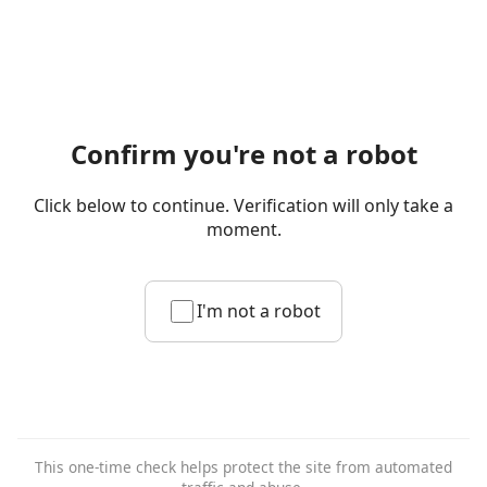
Confirm you're not a robot
Click below to continue. Verification will only take a
moment.
I'm not a robot
This one-time check helps protect the site from automated