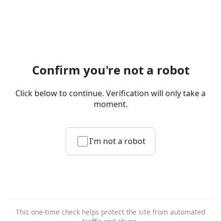
Confirm you're not a robot
Click below to continue. Verification will only take a
moment.
I'm not a robot
This one-time check helps protect the site from automated