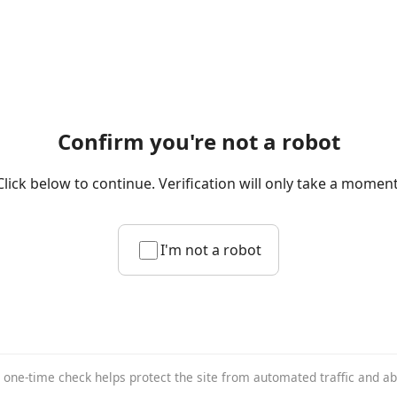
Confirm you're not a robot
Click below to continue. Verification will only take a moment
I'm not a robot
 one-time check helps protect the site from automated traffic and a