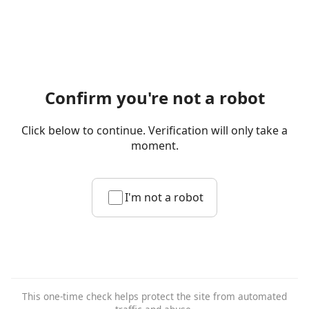
Confirm you're not a robot
Click below to continue. Verification will only take a
moment.
I'm not a robot
This one-time check helps protect the site from automated