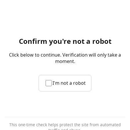
Confirm you're not a robot
Click below to continue. Verification will only take a
moment.
I'm not a robot
This one-time check helps protect the site from automated