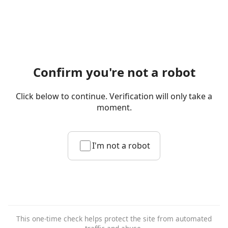
Confirm you're not a robot
Click below to continue. Verification will only take a
moment.
I'm not a robot
This one-time check helps protect the site from automated