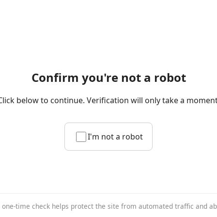
Confirm you're not a robot
Click below to continue. Verification will only take a moment
I'm not a robot
 one-time check helps protect the site from automated traffic and a