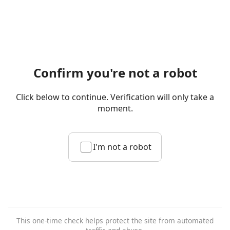
Confirm you're not a robot
Click below to continue. Verification will only take a
moment.
I'm not a robot
This one-time check helps protect the site from automated