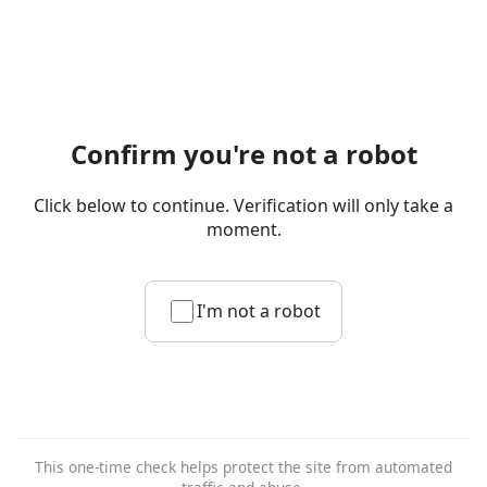
Confirm you're not a robot
Click below to continue. Verification will only take a
moment.
I'm not a robot
This one-time check helps protect the site from automated