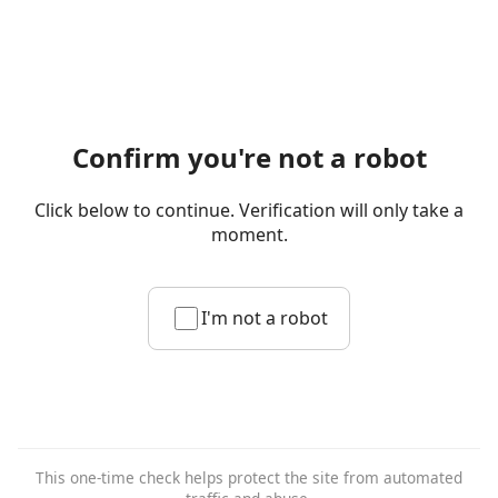
Confirm you're not a robot
Click below to continue. Verification will only take a
moment.
I'm not a robot
This one-time check helps protect the site from automated