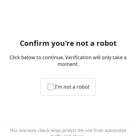
Confirm you're not a robot
Click below to continue. Verification will only take a
moment.
I'm not a robot
This one-time check helps protect the site from automated