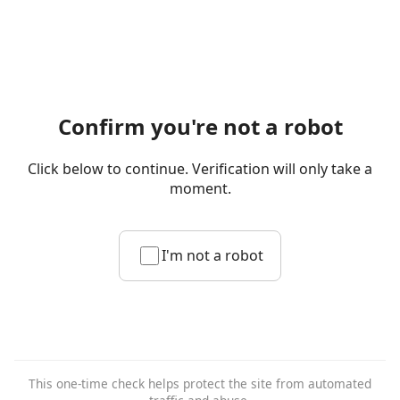
Confirm you're not a robot
Click below to continue. Verification will only take a
moment.
I'm not a robot
This one-time check helps protect the site from automated