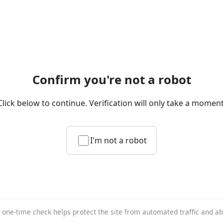
Confirm you're not a robot
Click below to continue. Verification will only take a moment
I'm not a robot
 one-time check helps protect the site from automated traffic and a