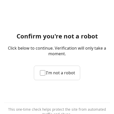
Confirm you're not a robot
Click below to continue. Verification will only take a
moment.
I'm not a robot
This one-time check helps protect the site from automated